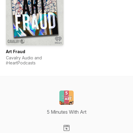
Art Fraud
Cavalry Audio and
iHeartPodcasts
5 Minutes With Art