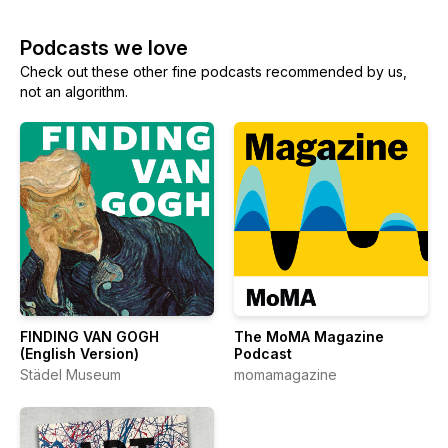
Podcasts we love
Check out these other fine podcasts recommended by us,
not an algorithm.
FINDING VAN GOGH
The MoMA Magazine
(English Version)
Podcast
Städel Museum
momamagazine