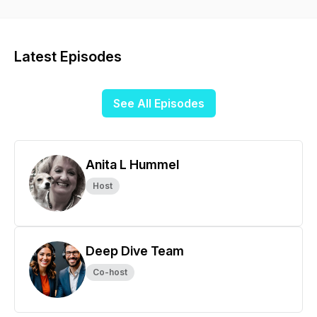
week is all you need to increase your art knowledge.
Latest Episodes
See All Episodes
Anita L Hummel
Host
Deep Dive Team
Co-host