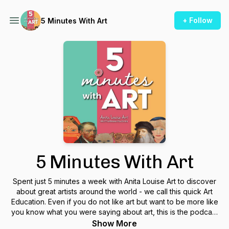
+ Follow
5 Minutes With Art
5 Minutes With Art
Spent just 5 minutes a week with Anita Louise Art to discover
about great artists around the world - we call this quick Art
Education. Even if you do not like art but want to be more like
you know what you were saying about art, this is the podcast
to help you discover the art and great artists. Five minutes a
Show More